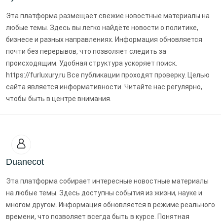
Эта платформа размещает свежие новостные материалы на
любые темы. Здесь вы легко найдёте новости о политике,
бизнесе и разных направлениях. Информация обновляется
почти без перерывов, что позволяет следить за
происходящим. Удобная структура ускоряет поиск.
https://furluxury.ru Все публикации проходят проверку. Целью
сайта является информативности. Читайте нас регулярно,
чтобы быть в центре внимания.
Duanecot
Эта платформа собирает интересные новостные материалы
на любые темы. Здесь доступны события из жизни, науке и
многом другом. Информация обновляется в режиме реального
времени, что позволяет всегда быть в курсе. Понятная