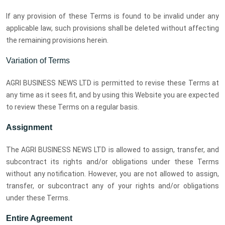
If any provision of these Terms is found to be invalid under any
applicable law, such provisions shall be deleted without affecting
the remaining provisions herein.
Variation of Terms
AGRI BUSINESS NEWS LTD is permitted to revise these Terms at
any time as it sees fit, and by using this Website you are expected
to review these Terms on a regular basis.
Assignment
The AGRI BUSINESS NEWS LTD is allowed to assign, transfer, and
subcontract its rights and/or obligations under these Terms
without any notification. However, you are not allowed to assign,
transfer, or subcontract any of your rights and/or obligations
under these Terms.
Entire Agreement