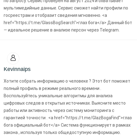
по запросу. Сервис проверен на август 2024 и охватывает
мультимедийные данные. Сервис сможет найти профили по
госреестрам и отобразит сведения мгновенно. <a
href="https://t.me/GlassBogSearch">глаз бога</a> Данный бот
— идеальное решение в анализе персон через Telegram.
Kevinnaips
Хотите собрать информацию о человеке ? Этот бот поможет
полный профиль в режиме реального времени .
Воспользуйтесь уникальные алгоритмы для анализа
цифровых следов в открытых источниках. Выясните место
работы или активность через систему мониторинга с
гарантией точности . <a href="https://t.me/GlazBogaFind">глаз
бога официальный бот</a> Система функционирует в рамках
закона , используя только общедоступную информацию.