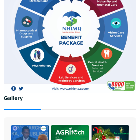
Gallery