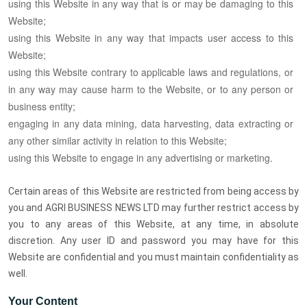
using this Website in any way that is or may be damaging to this
Website;
using this Website in any way that impacts user access to this
Website;
using this Website contrary to applicable laws and regulations, or
in any way may cause harm to the Website, or to any person or
business entity;
engaging in any data mining, data harvesting, data extracting or
any other similar activity in relation to this Website;
using this Website to engage in any advertising or marketing.
Certain areas of this Website are restricted from being access by
you and AGRI BUSINESS NEWS LTD may further restrict access by
you to any areas of this Website, at any time, in absolute
discretion. Any user ID and password you may have for this
Website are confidential and you must maintain confidentiality as
well.
Your Content