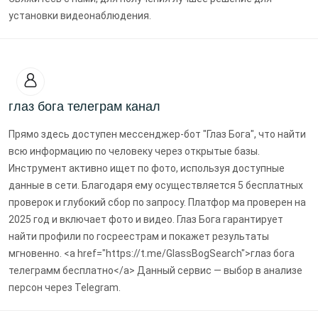
установки видеонаблюдения.
глаз бога телеграм канал
Прямо здесь доступен мессенджер-бот "Глаз Бога", что найти
всю информацию по человеку через открытые базы.
Инструмент активно ищет по фото, используя доступные
данные в сети. Благодаря ему осуществляется 5 бесплатных
проверок и глубокий сбор по запросу. Платфор ма проверен на
2025 год и включает фото и видео. Глаз Бога гарантирует
найти профили по госреестрам и покажет результаты
мгновенно. <a href="https://t.me/GlassBogSearch">глаз бога
телеграмм бесплатно</a> Данный сервис — выбор в анализе
персон через Telegram.