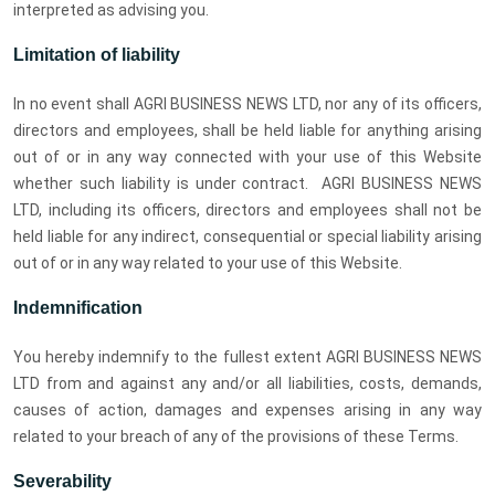
interpreted as advising you.
Limitation of liability
In no event shall AGRI BUSINESS NEWS LTD, nor any of its officers,
directors and employees, shall be held liable for anything arising
out of or in any way connected with your use of this Website
whether such liability is under contract. AGRI BUSINESS NEWS
LTD, including its officers, directors and employees shall not be
held liable for any indirect, consequential or special liability arising
out of or in any way related to your use of this Website.
Indemnification
You hereby indemnify to the fullest extent AGRI BUSINESS NEWS
LTD from and against any and/or all liabilities, costs, demands,
causes of action, damages and expenses arising in any way
related to your breach of any of the provisions of these Terms.
Severability