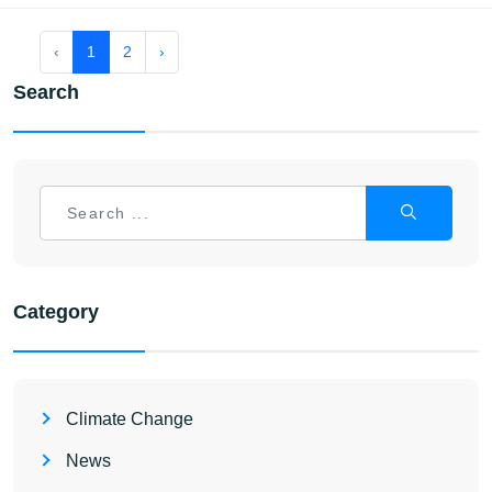
‹
1
2
›
Search
Category
Climate Change
News