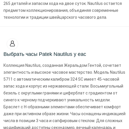
265 деталей и запасом хода на двое суток. Nautilus остается
предметом коллекционирования, объединяя современные
технологии и традиции швейцарского часового дела.
Выбрать часы Patek Nautilus у еас
Коллекция Nautilus, созданная Жеральдом Гентой, сочетает
элегантность и высокое часовое мастерство. Модель Nautilus
5711 с автоматическим калибром 324 SC имеет 45-часовой
запас хода и корпус из нержавеющей стали. Восьмиугольный
безель с округлыми гранями и циферблат с градиентом от
синего к черному подчеркивают уникальность модели.
Браслет с H-образными элементами обеспечивает комфорт
даже при активном образе жизни. Часы оснащены индикацией
числа в позиции 3 часа и сапфировым стеклом. Для сложных
модификаций доступны секундомер, вечный календарь и