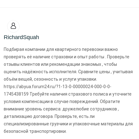
RichardSquah
Подбирая компании для квартирного перевозки важно
проверять её наличие страховки и опыт работы . Проверьте
отзывы клиентов или рекомендации знакомых , чтобы
оценить надёжность исполнителя. Сравните цены , учитывая
объём вещей, сезонность и услуги упаковки.
https://abyua.forum24.ru/?1-13-0-00000024-000-0-0-
1745438159 Требуйте наличия страхового полиса и уточните
условия компенсации в случае повреждений. Обратите
внимание уровень сервиса: дружелюбие сотрудников ,
детализацию договора. Проверьте, есть ли
специализированные грузчики и упаковочные материалы для
безопасной транспортировки.