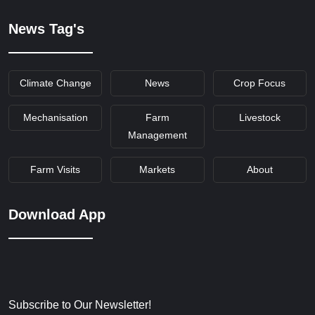
News Tag's
Climate Change
News
Crop Focus
Mechanisation
Farm
Livestock
Management
Farm Visits
Markets
About
Download App
Subscribe to Our Newsletter!