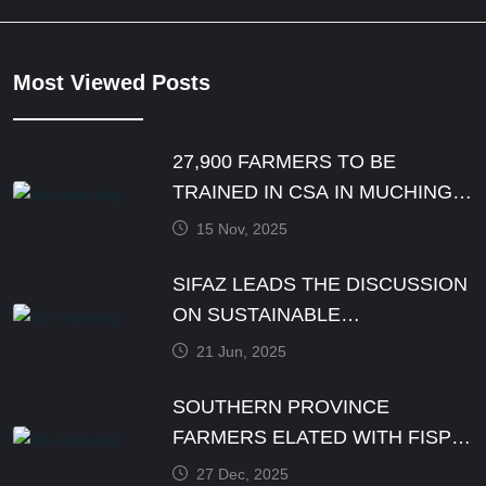
Most Viewed Posts
27,900 FARMERS TO BE
TRAINED IN CSA IN MUCHINGA
PROVINCE BY DECEMBER
15 Nov, 2025
SIFAZ LEADS THE DISCUSSION
ON SUSTAINABLE
AGRICULTURE PRACTICES
21 Jun, 2025
SOUTHERN PROVINCE
FARMERS ELATED WITH FISP
E-VOUCHER MODALITY
27 Dec, 2025