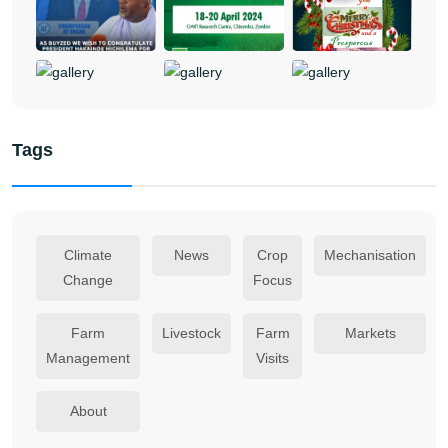
Tags
Climate
News
Crop
Mechanisation
Change
Focus
Farm
Livestock
Farm
Markets
Management
Visits
About