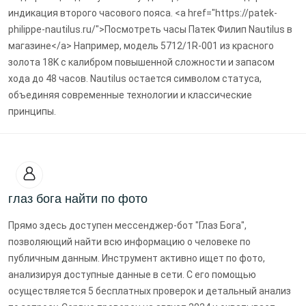
индикация второго часового пояса. <a href="https://patek-
philippe-nautilus.ru/">Посмотреть часы Патек Филип Nautilus в
магазине</a> Например, модель 5712/1R-001 из красного
золота 18K с калибром повышенной сложности и запасом
хода до 48 часов. Nautilus остается символом статуса,
объединяя современные технологии и классические
принципы.
глаз бога найти по фото
Прямо здесь доступен мессенджер-бот "Глаз Бога",
позволяющий найти всю информацию о человеке по
публичным данным. Инструмент активно ищет по фото,
анализируя доступные данные в сети. С его помощью
осуществляется 5 бесплатных проверок и детальный анализ