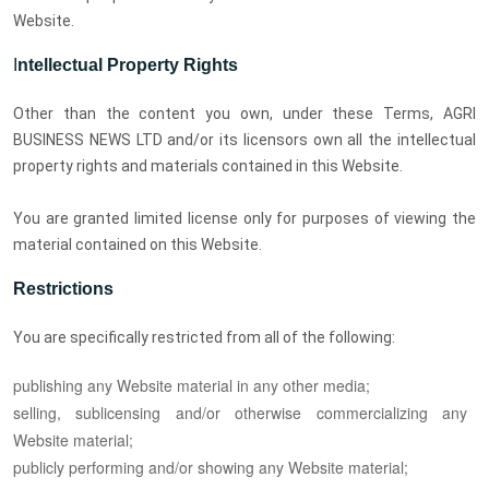
Website.
I
ntellectual Property Rights
Other than the content you own, under these Terms, AGRI
BUSINESS NEWS LTD and/or its licensors own all the intellectual
property rights and materials contained in this Website.
You are granted limited license only for purposes of viewing the
material contained on this Website.
Restrictions
You are specifically restricted from all of the following:
publishing any Website material in any other media;
selling, sublicensing and/or otherwise commercializing any
Website material;
publicly performing and/or showing any Website material;