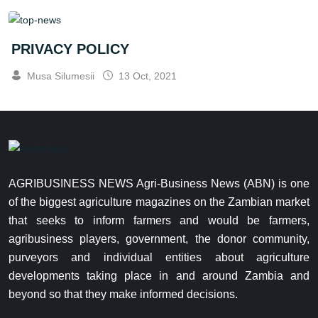
PRIVACY POLICY
Musa Silumesii
13 Oct, 2021
AGRIBUSINESS NEWS Agri-Business News (ABN) is one
of the biggest agriculture magazines on the Zambian market
that seeks to inform farmers and would be farmers,
agribusiness players, government, the donor community,
purveyors and individual entities about agriculture
developments taking place in and around Zambia and
beyond so that they make informed decisions.