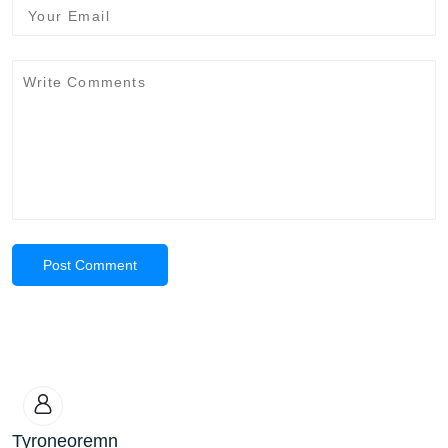
Post Comment
Tyroneoremn