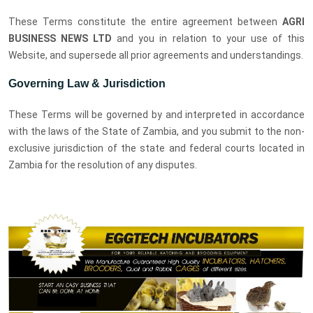
These Terms constitute the entire agreement between
AGRI
BUSINESS NEWS LTD
and you in relation to your use of this
Website, and supersede all prior agreements and understandings.
Governing Law & Jurisdiction
These Terms will be governed by and interpreted in accordance
with the laws of the State of Zambia, and you submit to the non-
exclusive jurisdiction of the state and federal courts located in
Zambia for the resolution of any disputes.