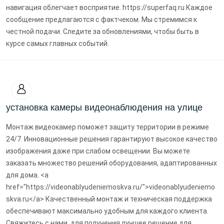
навигация облегчает восприятие. https://superfaq.ru Каждое
сообщение предлагаются с фактчеком. Мы стремимся к
честной подачи. Следите за обновлениями, чтобы быть в
курсе самых главных событий.
установка камеры видеонаблюдения на улице
Монтаж видеокамер поможет защиту территории в режиме
24/7. Инновационные решения гарантируют высокое качество
изображения даже при слабом освещении. Вы можете
заказать множество решений оборудования, адаптированных
для дома. <a
href="https://videonablyudeniemoskva.ru/">videonablyudeniemo
skva.ru</a> Качественный монтаж и техническая поддержка
обеспечивают максимально удобным для каждого клиента.
Свяжитесь с нами, для получения лучшее решение для