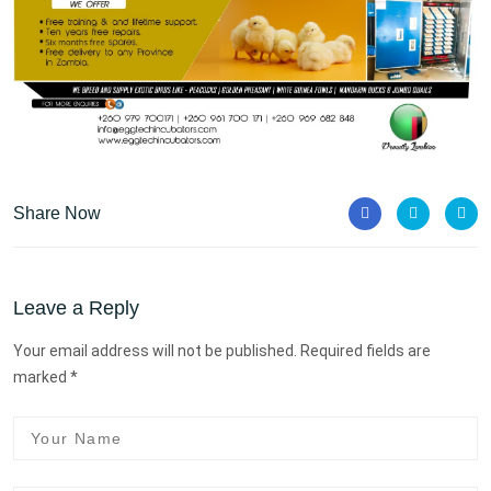
Share Now
Leave a Reply
Your email address will not be published. Required fields are
marked *