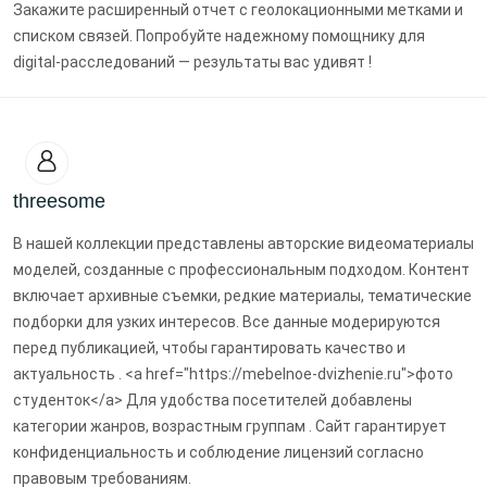
Закажите расширенный отчет с геолокационными метками и
списком связей. Попробуйте надежному помощнику для
digital-расследований — результаты вас удивят !
threesome
В нашей коллекции представлены авторские видеоматериалы
моделей, созданные с профессиональным подходом. Контент
включает архивные съемки, редкие материалы, тематические
подборки для узких интересов. Все данные модерируются
перед публикацией, чтобы гарантировать качество и
актуальность . <a href="https://mebelnoe-dvizhenie.ru">фото
студенток</a> Для удобства посетителей добавлены
категории жанров, возрастным группам . Сайт гарантирует
конфиденциальность и соблюдение лицензий согласно
правовым требованиям.