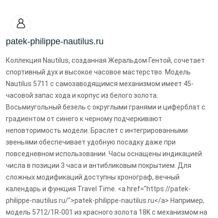
patek-philippe-nautilus.ru
Коллекция Nautilus, созданная Жеральдом Гентой, сочетает
спортивный дух и высокое часовое мастерство. Модель
Nautilus 5711 с самозаводящимся механизмом имеет 45-
часовой запас хода и корпус из белого золота.
Восьмиугольный безель с округлыми гранями и циферблат с
градиентом от синего к черному подчеркивают
неповторимость модели. Браслет с интегрированными
звеньями обеспечивает удобную посадку даже при
повседневном использовании. Часы оснащены индикацией
числа в позиции 3 часа и антибликовым покрытием. Для
сложных модификаций доступны хронограф, вечный
календарь и функция Travel Time. <a href="https://patek-
philippe-nautilus.ru/">patek-philippe-nautilus.ru</a> Например,
модель 5712/1R-001 из красного золота 18K с механизмом на