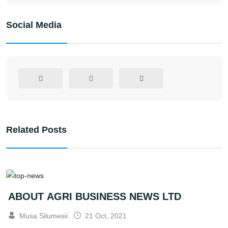
Social Media
Related Posts
ABOUT AGRI BUSINESS NEWS LTD
Musa Silumesii
21 Oct, 2021