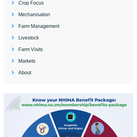
Crop Focus
Mechanisation
Farm Management
Livestock
Farm Visits
Markets
About