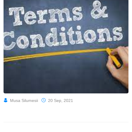
Musa Silumesii
20 Sep, 2021