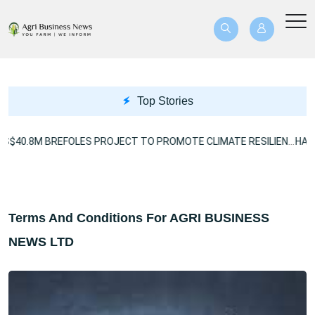
Top Stories
US$40.8M BREFOLES PROJECT TO PROMOTE CLIMATE RESILIENCE
Terms And Conditions For AGRI BUSINESS
NEWS LTD