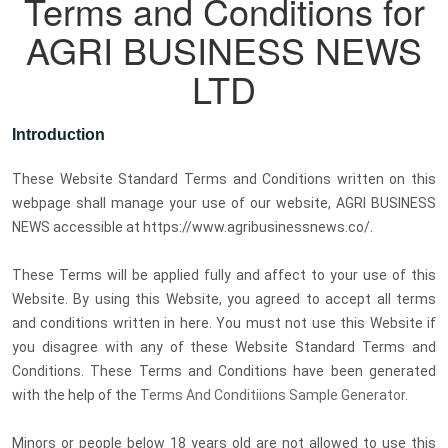
Terms and Conditions for
AGRI BUSINESS NEWS
LTD
Introduction
These Website Standard Terms and Conditions written on this
webpage shall manage your use of our website, AGRI BUSINESS
NEWS accessible at https://www.agribusinessnews.co/.
These Terms will be applied fully and affect to your use of this
Website. By using this Website, you agreed to accept all terms
and conditions written in here. You must not use this Website if
you disagree with any of these Website Standard Terms and
Conditions. These Terms and Conditions have been generated
with the help of the
Terms And Conditiions Sample Generator
.
Minors or people below 18 years old are not allowed to use this