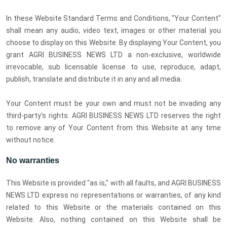
In these Website Standard Terms and Conditions, "Your Content"
shall mean any audio, video text, images or other material you
choose to display on this Website. By displaying Your Content, you
grant AGRI BUSINESS NEWS LTD a non-exclusive, worldwide
irrevocable, sub licensable license to use, reproduce, adapt,
publish, translate and distribute it in any and all media.
Your Content must be your own and must not be invading any
third-party's rights. AGRI BUSINESS NEWS LTD reserves the right
to remove any of Your Content from this Website at any time
without notice.
No warranties
This Website is provided "as is," with all faults, and AGRI BUSINESS
NEWS LTD express no representations or warranties, of any kind
related to this Website or the materials contained on this
Website. Also, nothing contained on this Website shall be