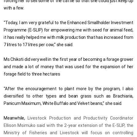
forcing her to sell some of the cattle so that she could just keep up
with a few.
“Today, I am very
grateful to the Enhanced Smallholder Investment
Programme (E-SLIP) for empowering me with seed for animal feed,
it has really helped me with milk production that has increased from
7 litres to 17 litres per cow,” she said.
Ms Chikoti did very well in the first year of becoming a forage grower
and made a lot of money that was used for the expansion of her
forage field to three hectares
“After the encouragement to plant more by the program, I also
diversified to other types and bean grass such as Brachiaria,
Panicum Maximum, White Buffalo and Velvet beans,” she said.
Meanwhile,
Livestock Production and Productivity Coordinator
Ellison Msimuko said with the 2-year extension of the E-SLIP, the
Ministry of Fisheries and Livestock will focus on controlling