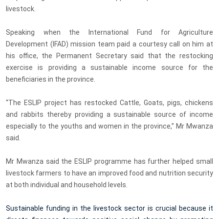
livestock.
Speaking when the International Fund for Agriculture
Development (IFAD) mission team paid a courtesy call on him at
his office, the Permanent Secretary said that the restocking
exercise is providing a sustainable income source for the
beneficiaries in the province.
“The ESLIP project has restocked Cattle, Goats, pigs, chickens
and rabbits thereby providing a sustainable source of income
especially to the youths and women in the province,” Mr Mwanza
said.
Mr Mwanza said the ESLIP programme has further helped small
livestock farmers to have an improved food and nutrition security
at both individual and household levels.
Sustainable funding in the livestock sector is crucial because it