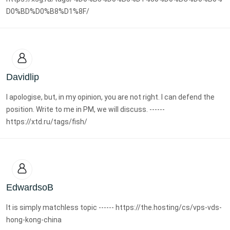
D0%BD%D0%B8%D1%8F/
Davidlip
I apologise, but, in my opinion, you are not right. I can defend the
position. Write to me in PM, we will discuss. ------
https://xtd.ru/tags/fish/
EdwardsoB
It is simply matchless topic ------ https://the.hosting/cs/vps-vds-
hong-kong-china