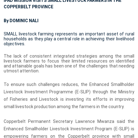
IFAD MISSION VISITS SMALL LIVESTOCK FARMERS IN THE
COPPERBELT PROVINCE
By DOMINIC NALI
SMALL livestock farming represents an important asset of rural
households as they play a central role in achieving their livelihood
objectives.
The lack of consistent
integrated strategies among the small
livestock farmers to focus their limited resources on identified
and attainable goals has been one of the challenges that needing
utmost attention.
To ensure such challenges reduces, the Enhanced Smallholder
Livestock Investment Programme (E-SLIP) through the Ministry
of Fisheries and Livestock is investing its efforts in improving
small livestock production among the farmers in the country.
Copperbelt Permanent Secretary Lawrence Mwanza said the
Enhanced Smallholder Livestock Investment Program (E-SLIP) is
empowering farmers on the Copperbelt province with small