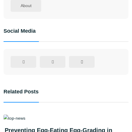
About
Social Media
Related Posts
Preventing Egg-Eating Egg-Grading in