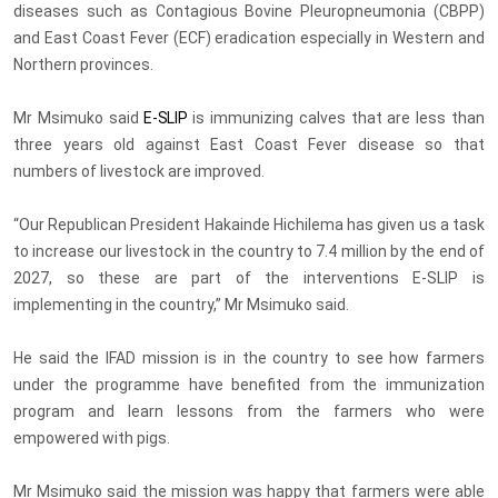
diseases such as Contagious Bovine Pleuropneumonia (CBPP)
and East Coast Fever (ECF) eradication especially in Western and
Northern provinces.
Mr Msimuko said
E-SLIP
is immunizing calves that are less than
three years old against East Coast Fever disease so that
numbers of livestock are improved.
“Our Republican President Hakainde Hichilema has given us a task
to increase our livestock in the country to 7.4 million by the end of
2027, so these are part of the interventions E-SLIP is
implementing in the country,” Mr Msimuko said.
He said the IFAD mission is in the country to see how farmers
under the programme have benefited from the immunization
program and learn lessons from the farmers who were
empowered with pigs.
Mr Msimuko said the mission was happy that farmers were able