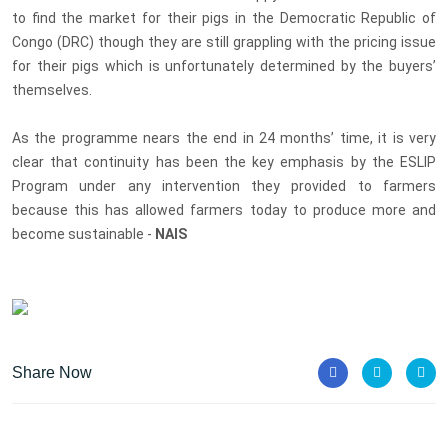
to find the market for their pigs in the Democratic Republic of
Congo (DRC) though they are still grappling with the pricing issue
for their pigs which is unfortunately determined by the buyers’
themselves.
As the programme nears the end in 24 months’ time, it is very
c
lear that continuity has been the key emphasis by the ESLIP
Program under any intervention they provided to farmers
because this has allowed farmers today to produce more and
become sustainable -
NAIS
Share Now