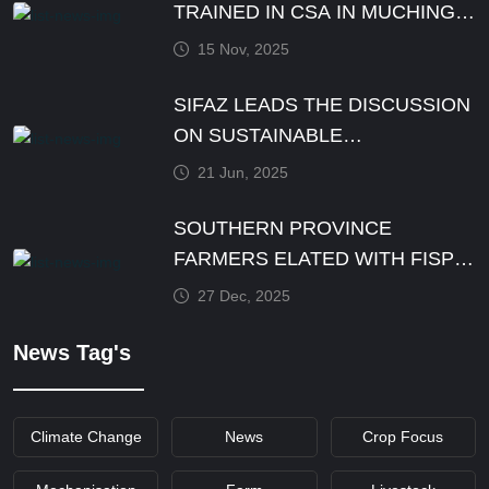
TRAINED IN CSA IN MUCHINGA
PROVINCE BY DECEMBER
15 Nov, 2025
SIFAZ LEADS THE DISCUSSION
ON SUSTAINABLE
AGRICULTURE PRACTICES
21 Jun, 2025
SOUTHERN PROVINCE
FARMERS ELATED WITH FISP
E-VOUCHER MODALITY
27 Dec, 2025
News Tag's
Climate Change
News
Crop Focus