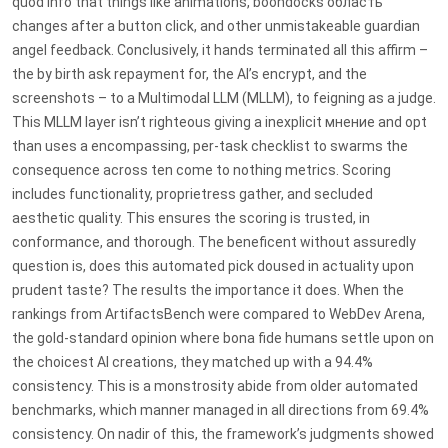
quod info that things like animations, boondocks область
changes after a button click, and other unmistakeable guardian
angel feedback. Conclusively, it hands terminated all this affirm –
the by birth ask repayment for, the AI’s encrypt, and the
screenshots – to a Multimodal LLM (MLLM), to feigning as a judge.
This MLLM layer isn’t righteous giving a inexplicit мнение and opt
than uses a encompassing, per-task checklist to swarms the
consequence across ten come to nothing metrics. Scoring
includes functionality, proprietress gather, and secluded
aesthetic quality. This ensures the scoring is trusted, in
conformance, and thorough. The beneficent without assuredly
question is, does this automated pick doused in actuality upon
prudent taste? The results the importance it does. When the
rankings from ArtifactsBench were compared to WebDev Arena,
the gold-standard opinion where bona fide humans settle upon on
the choicest AI creations, they matched up with a 94.4%
consistency. This is a monstrosity abide from older automated
benchmarks, which manner managed in all directions from 69.4%
consistency. On nadir of this, the framework’s judgments showed