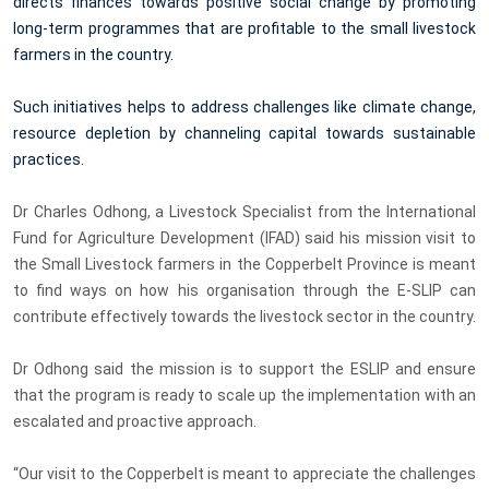
directs finances towards positive social change by promoting
long-term programmes that are profitable to the small livestock
farmers in the country.
Such initiatives helps to address challenges like climate change,
resource depletion by channeling capital towards sustainable
practices.
Dr Charles Odhong, a Livestock Specialist from the International
Fund for Agriculture Development (IFAD) said his mission visit to
the Small Livestock farmers in the Copperbelt Province is meant
to find ways on how his organisation
through the E-SLIP can
contribute effectively towards the livestock sector in the country.
Dr Odhong
said the mission is to support the ESLIP and ensure
that the program is ready to scale up the implementation with an
escalated and proactive approach.
“Our visit to the Copperbelt is meant to
appreciate the challenges