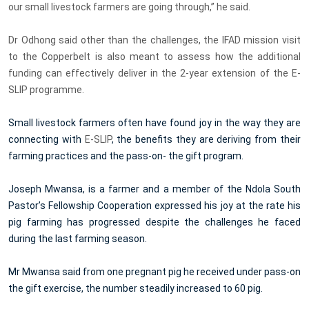
our small livestock farmers are going through,” he said.
Dr Odhong said other than the challenges, the IFAD mission visit
to the Copperbelt is also meant to assess how the additional
funding can effectively deliver in the 2-year extension of the E-
SLIP programme.
Small livestock farmers often have found joy in the way they are
connecting with
E-SLIP
, the benefits they are deriving from their
farming practices and the pass-on- the gift program.
Joseph Mwansa, is a farmer and a member of the Ndola South
Pastor’s Fellowship Cooperation expressed his joy at the rate his
pig farming has progressed despite the challenges he faced
during the last farming season.
Mr Mwansa said from one pregnant pig he received under pass-on
the gift exercise, the number steadily increased to 60 pig.