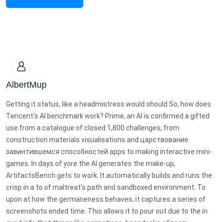
AlbertMup
Getting it status, like a headmistress would should So, how does
Tencent’s AI benchmark work? Prime, an AI is confirmed a gifted
use from a catalogue of closed 1,800 challenges, from
construction materials visualisations and царствование
завинтившемся способностей apps to making interactive mini-
games. In days of yore the AI generates the make-up,
ArtifactsBench gets to work. It automatically builds and runs the
crisp in a to of maltreat's path and sandboxed environment. To
upon at how the germaneness behaves, it captures a series of
screenshots ended time. This allows it to pour out due to the in