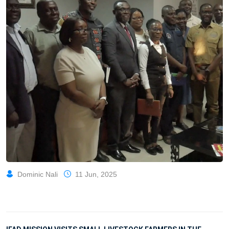
Dominic Nali
11 Jun, 2025