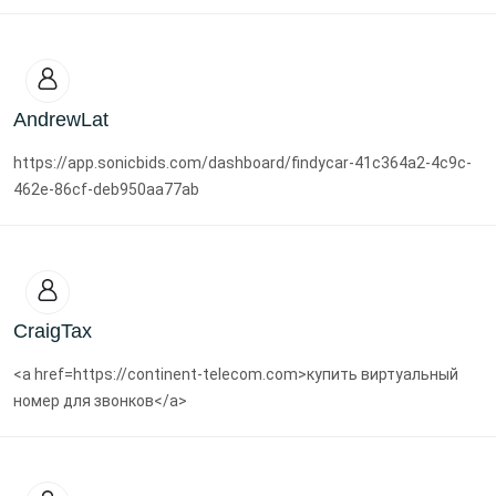
AndrewLat
https://app.sonicbids.com/dashboard/findycar-41c364a2-4c9c-
462e-86cf-deb950aa77ab
CraigTax
<a href=https://continent-telecom.com>купить виртуальный
номер для звонков</a>