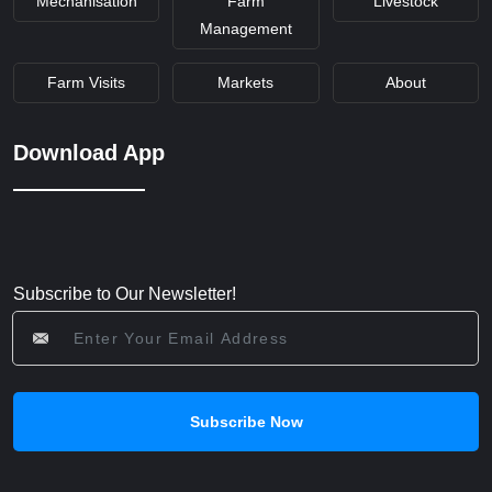
Mechanisation
Farm
Livestock
Management
Farm Visits
Markets
About
Download App
Subscribe to Our Newsletter!
Subscribe Now