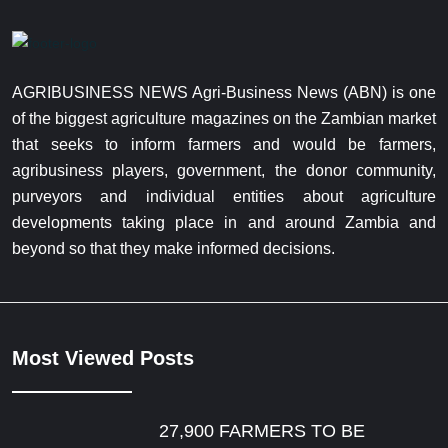
AGRIBUSINESS NEWS Agri-Business News (ABN) is one
of the biggest agriculture magazines on the Zambian market
that seeks to inform farmers and would be farmers,
agribusiness players, government, the donor community,
purveyors and individual entities about agriculture
developments taking place in and around Zambia and
beyond so that they make informed decisions.
Most Viewed Posts
27,900 FARMERS TO BE