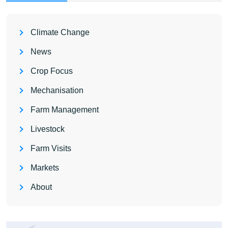
Climate Change
News
Crop Focus
Mechanisation
Farm Management
Livestock
Farm Visits
Markets
About