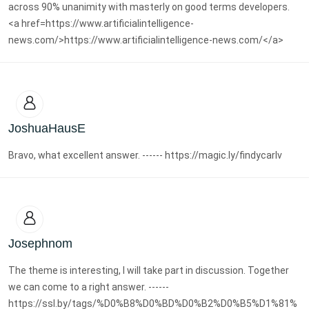
across 90% unanimity with masterly on good terms developers.
<a href=https://www.artificialintelligence-
news.com/>https://www.artificialintelligence-news.com/</a>
JoshuaHausE
Bravo, what excellent answer. ------ https://magic.ly/findycarlv
Josephnom
The theme is interesting, I will take part in discussion. Together
we can come to a right answer. ------
https://ssl.by/tags/%D0%B8%D0%BD%D0%B2%D0%B5%D1%81%