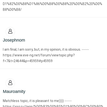
D1%82%D0%B8%D1%86%D0%B8%D0%B8%20%D0%B2%20%D0%
B8%D0%B8/
Josephnom
I am final, I am sorry, but, in my opinion, it is obvious. ------
https://www.eve-ng.net/forum/viewtopic.php?
f=7&t=24644&p=45959#p45959
Mauroamity
Matchless topic, it is pleasant to me)))) ------
https://xsg.ru/tags/%D0%B3%D0%B5%D1%80%D0%BC%D0%B0%