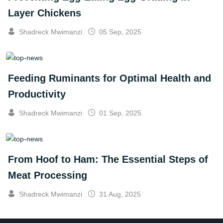
Layer Chickens
Shadreck Mwimanzi
05 Sep, 2025
Feeding Ruminants for Optimal Health and
Productivity
Shadreck Mwimanzi
01 Sep, 2025
From Hoof to Ham: The Essential Steps of
Meat Processing
Shadreck Mwimanzi
31 Aug, 2025