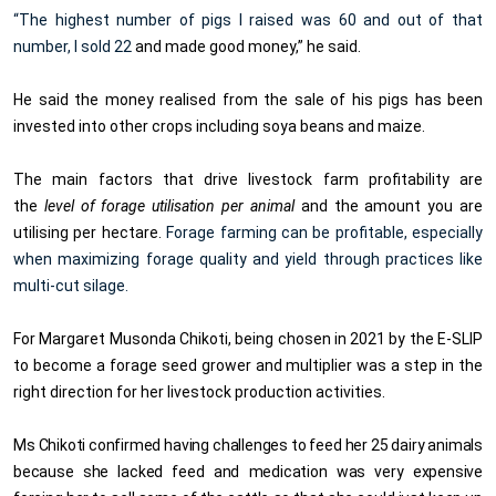
“The highest number of pigs I raised was 60 and out of that
number, I sold 22
and made good money,” he said.
He said the money realised from the sale of his pigs has been
invested into other crops including soya beans and maize.
The main factors that drive livestock farm profitability are
the
level of forage utilisation per animal
and the amount you are
utilising per hectare.
Forage farming can be profitable, especially
when maximizing forage quality and yield through practices like
multi-cut silage.
For Margaret Musonda Chikoti, being chosen in 2021 by the E-SLIP
to become a forage seed grower and multiplier was a step in the
right direction for her livestock production activities.
Ms Chikoti confirmed having challenges to feed her 25 dairy animals
because she lacked feed and medication was very expensive