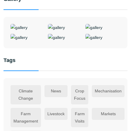
Tags
Climate
News
Crop
Mechanisation
Change
Focus
Farm
Livestock
Farm
Markets
Management
Visits