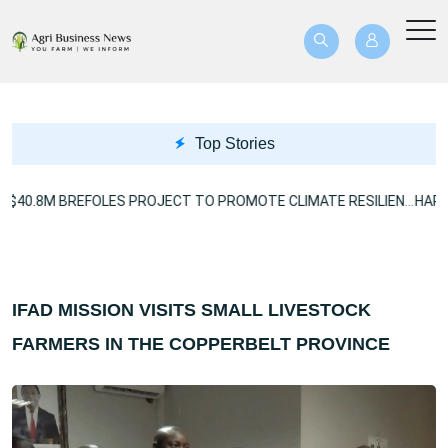
Top Stories
US$40.8M BREFOLES PROJECT TO PROMOTE CLIMATE RESILIENCE
IFAD MISSION VISITS SMALL LIVESTOCK
FARMERS IN THE COPPERBELT PROVINCE