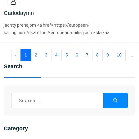
Carlodaymn
jachty prenajom <a href=https://european-
sailing.com/sk>https://european-sailing.com/sk</a>
‹
1
2
3
4
5
6
7
8
9
10
...
Search
Category