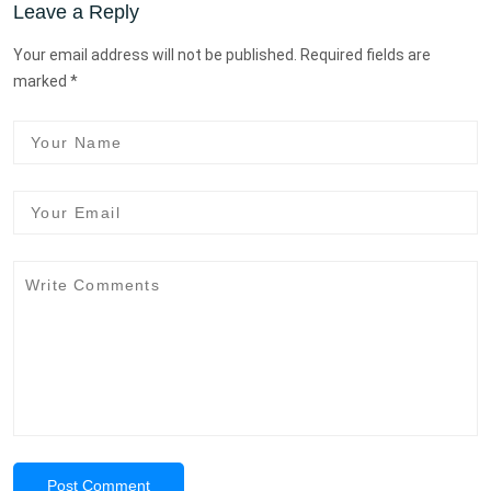
Leave a Reply
Your email address will not be published. Required fields are
marked *
Post Comment