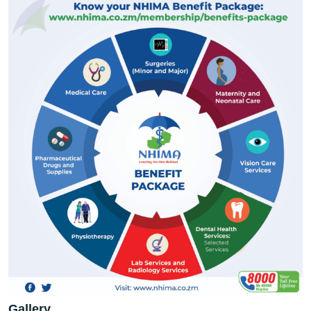
Gallery