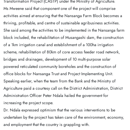
Transformation Project (CASTP) under the Ministry of Agriculture.
Ms Mweene said that component one of the project will comprise
activities aimed at ensuring that the Nansanga Farm Block becomes a
thriving, profitable, and centre of sustainable agribusiness activities.
She said among the activities to be implemented in the Nansanga farm
block included, the rehabilitation of Musangashi dam, the construction
of a 1km irrigation canal and establishment of a 100ha irrigation
scheme, rehabilitation of 80km of core access feeder road network,
bridges and drainages, development of 10 multi-purpose solar
powered reticulated community boreholes and the construction of
office blocks for Nansanga Trust and Project Implementing Unit.
Speaking earlier, when the team from the Bank and the Ministry of
Agriculture paid a courtesy call on the District Administration, District
Administration Officer Peter Ndala hailed the government for
increasing the project scope.
Dr. Ndala expressed optimism that the various interventions to be
undertaken by the project has taken care of the environment, economy,
and employment that the country is grappling with.