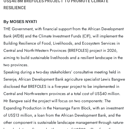
US$40.8M BREFOLES PROJECT TO PROMOTE CLIMATE
RESILIENCE
By MOSES NYATI
THE Government, with financial support from the African Development
Bank (AfDB) and the Climate Investment Funds (CIF), will implement the
Building Resilience of Food, Livelihoods, and Ecosystem Services in
Central and North-Western Provinces (BREFOLES) project in 2026,
aiming to build sustainable livelihoods and a resilient landscape in the
two provinces.
Speaking during a two-day stakeholders’ consultative meeting held in
Serenje, African Development Bank agriculture specialist Lewis Bangwe
disclosed that BREFOLES is a five-year project to be implemented in
Central and North-western provinces at a total cost of US$40 million.
Mr Bangwe said the project will focus on two components: The
Expanding Production in the Nansanga Farm Block, with an investment
of US$13 million, a loan from the African Development Bank, and the
other component is sustainable landscape management through nature-