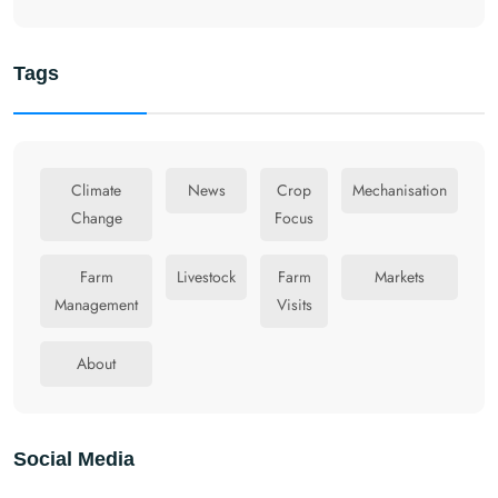
Tags
Climate
News
Crop
Mechanisation
Change
Focus
Farm
Livestock
Farm
Markets
Management
Visits
About
Social Media