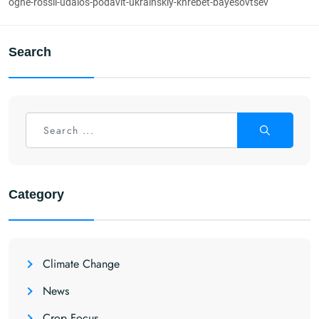
ogne-rossii-udalos-podavit-ukrainskiy-khrebet-bayesovtsev
Search
Category
Climate Change
News
Crop Focus