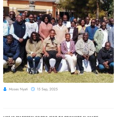
Moses Nyati
15 Sep, 2025