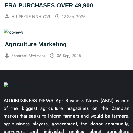
FRA PURCHASES OVER 49,900
HLUPEKILE NDHLOVU
12 Sep, 2025
Agriculture Marketing
Shadreck Mwimanzi
06 Sep, 2025
AGRIBUSINESS NEWS Agri-Business News (ABN) is one
of the biggest agriculture magazines on the Zambian
market that seeks to inform farmers and would be farmers,
agribusiness players, government, the donor community,
purveyors and individual entities about agriculture