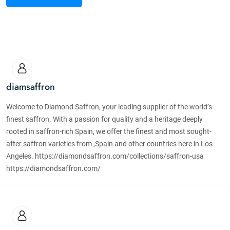
diamsaffron
Welcome to Diamond Saffron, your leading supplier of the world’s
finest saffron. With a passion for quality and a heritage deeply
rooted in saffron-rich Spain, we offer the finest and most sought-
after saffron varieties from ,Spain and other countries here in Los
Angeles. https://diamondsaffron.com/collections/saffron-usa
https://diamondsaffron.com/