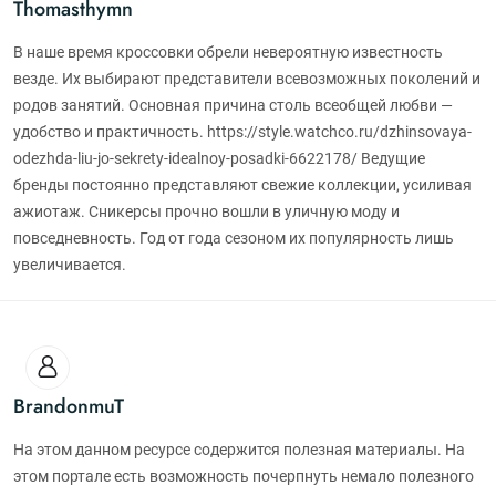
Thomasthymn
В наше время кроссовки обрели невероятную известность
везде. Их выбирают представители всевозможных поколений и
родов занятий. Основная причина столь всеобщей любви —
удобство и практичность. https://style.watchco.ru/dzhinsovaya-
odezhda-liu-jo-sekrety-idealnoy-posadki-6622178/ Ведущие
бренды постоянно представляют свежие коллекции, усиливая
ажиотаж. Сникерсы прочно вошли в уличную моду и
повседневность. Год от года сезоном их популярность лишь
увеличивается.
BrandonmuT
На этом данном ресурсе содержится полезная материалы. На
этом портале есть возможность почерпнуть немало полезного