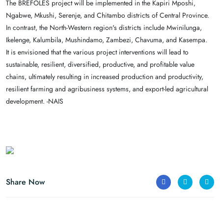
The BREFOLES project will be implemented in the Kapiri Mposhi,
Ngabwe, Mkushi, Serenje, and Chitambo districts of Central Province.
In contrast, the North-Western region's districts include Mwinilunga,
Ikelenge, Kalumbila, Mushindamo, Zambezi, Chavuma, and Kasempa.
It is envisioned that the various project interventions will lead to
sustainable, resilient, diversified, productive, and profitable value
chains, ultimately resulting in increased production and productivity,
resilient farming and agribusiness systems, and export-led agricultural
development. -NAIS
Share Now