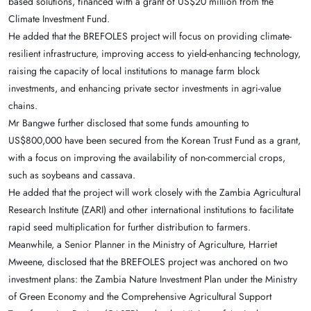
based solutions, financed with a grant of US$20 million from the
Climate Investment Fund.
He added that the BREFOLES project will focus on providing climate-
resilient infrastructure, improving access to yield-enhancing technology,
raising the capacity of local institutions to manage farm block
investments, and enhancing private sector investments in agri-value
chains.
Mr Bangwe further disclosed that some funds amounting to
US$800,000 have been secured from the Korean Trust Fund as a grant,
with a focus on improving the availability of non-commercial crops,
such as soybeans and cassava.
He added that the project will work closely with the Zambia Agricultural
Research Institute (ZARI) and other international institutions to facilitate
rapid seed multiplication for further distribution to farmers.
Meanwhile, a Senior Planner in the Ministry of Agriculture, Harriet
Mweene, disclosed that the BREFOLES project was anchored on two
investment plans: the Zambia Nature Investment Plan under the Ministry
of Green Economy and the Comprehensive Agricultural Support