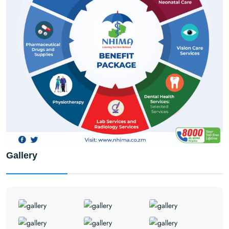
Gallery