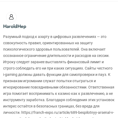
HaroldHep
Разумный подход к азарту в цифровых развлечениях — это
совокупность правил, ориентированных на защиту
психологического здоровья пользователей. Она включает
осознанное ограничение длительности и расходов на сессии.
Игроку следует заранее выставлять финансовый лимит и
строго соблюдать его ни при каких ситуациях. Сайты честного
i-gaming должны давать функции для самопроверки и пауз. К
признакам игромании служат попытки отыграться и
игнорирование повседневными обязанностями. Ответственная
игра помогает воспринимать к казино как к развлечению, а не
инструменту заработка. Благодаря соблюдения этих установок
интерес остаётся в безопасных границах, без вреда для
личности. https://franch-expo.ru/article/689-bespilotnyy-arsenal-v-