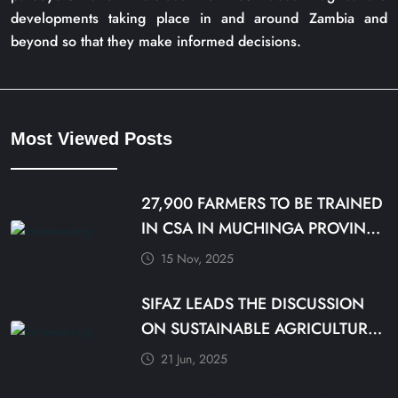
developments taking place in and around Zambia and
beyond so that they make informed decisions.
Most Viewed Posts
27,900 FARMERS TO BE TRAINED
IN CSA IN MUCHINGA PROVINCE
BY DECEMBER
15 Nov, 2025
SIFAZ LEADS THE DISCUSSION
ON SUSTAINABLE AGRICULTURE
PRACTICES
21 Jun, 2025