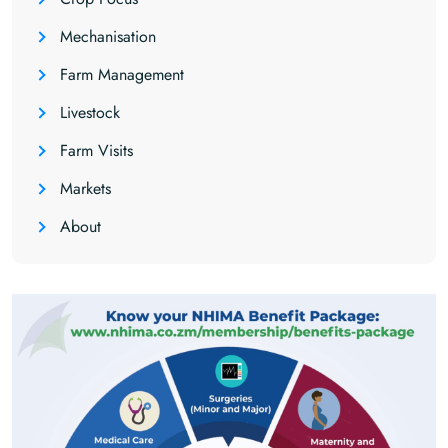
Mechanisation
Farm Management
Livestock
Farm Visits
Markets
About