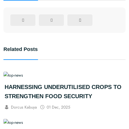
Related Posts
HARNESSING UNDERUTILISED CROPS TO
STRENGTHEN FOOD SECURITY
Dorcus Kabuya
01 Dec, 2025