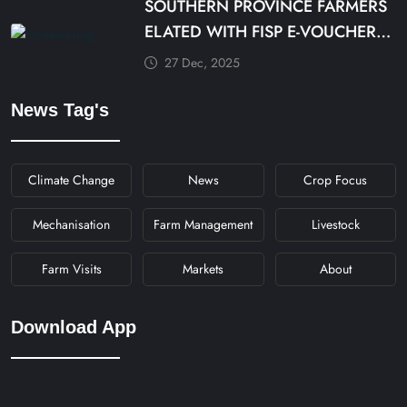
SOUTHERN PROVINCE FARMERS
ELATED WITH FISP E-VOUCHER
MODALITY
27 Dec, 2025
News Tag's
Climate Change
News
Crop Focus
Mechanisation
Farm Management
Livestock
Farm Visits
Markets
About
Download App