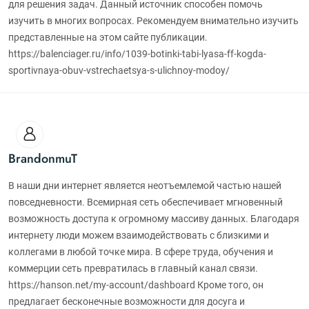
для решения задач. Данный источник способен помочь
изучить в многих вопросах. Рекомендуем внимательно изучить
представленные на этом сайте публикации.
https://balenciager.ru/info/1039-botinki-tabi-lyasa-ff-kogda-
sportivnaya-obuv-vstrechaetsya-s-ulichnoy-modoy/
BrandonmuT
В наши дни интернет является неотъемлемой частью нашей
повседневности. Всемирная сеть обеспечивает мгновенный
возможность доступа к огромному массиву данных. Благодаря
интернету люди можем взаимодействовать с близкими и
коллегами в любой точке мира. В сфере труда, обучения и
коммерции сеть превратилась в главный канал связи.
https://hanson.net/my-account/dashboard Кроме того, он
предлагает бесконечные возможности для досуга и