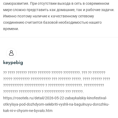
саморазвития. При отсутствии выхода в сеть в современном
мире сложно представить как домашние, так и рабочие задачи.
Именно поэтому наличие к качественному сетевому
соединению считается базовой необходимостью нашего
времени.
keypebig
?? ???? ?????? ????? ??????? ?????? ?????????. ??? ?? ???????
????? ????????? ??????????? ??? ??????? ?????. ???? ?????? ????
??????????? ??????????? ? ????????? ?????????. ???????????
???????? ???????????? ? ??????????? ??? ??????.
https://rosotels.ru/detail/2026-05-22-zabaykalskiy-kinofestival-
otkrylsya-pod-dozhdyom-selebriti-vyshli-na-bagulnuyu-dorozhku-
kak-ni-v-chyom-ne-byvalo.htm