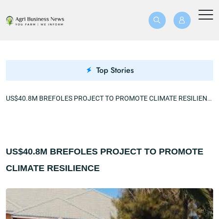
Top Stories
US$40.8M BREFOLES PROJECT TO PROMOTE CLIMATE RESILIENCE
US$40.8M BREFOLES PROJECT TO PROMOTE
CLIMATE RESILIENCE