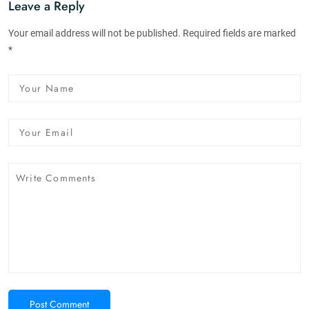
Leave a Reply
Your email address will not be published. Required fields are marked
*
Post Comment