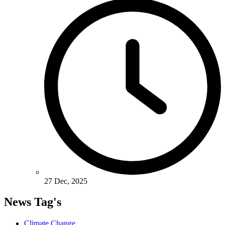
27 Dec, 2025
News Tag's
Climate Change