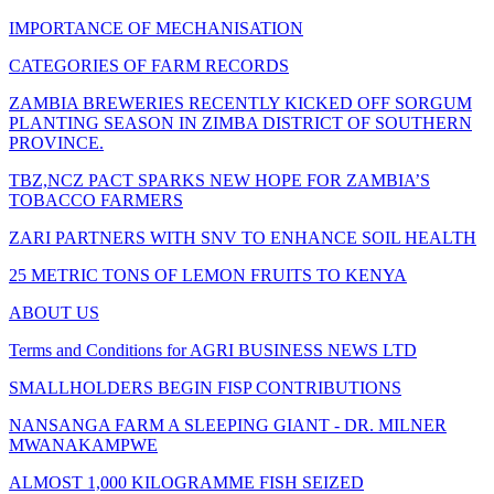
IMPORTANCE OF MECHANISATION
CATEGORIES OF FARM RECORDS
ZAMBIA BREWERIES RECENTLY KICKED OFF SORGUM
PLANTING SEASON IN ZIMBA DISTRICT OF SOUTHERN
PROVINCE.
TBZ,NCZ PACT SPARKS NEW HOPE FOR ZAMBIA’S
TOBACCO FARMERS
ZARI PARTNERS WITH SNV TO ENHANCE SOIL HEALTH
25 METRIC TONS OF LEMON FRUITS TO KENYA
ABOUT US
Terms and Conditions for AGRI BUSINESS NEWS LTD
SMALLHOLDERS BEGIN FISP CONTRIBUTIONS
NANSANGA FARM A SLEEPING GIANT - DR. MILNER
MWANAKAMPWE
ALMOST 1,000 KILOGRAMME FISH SEIZED