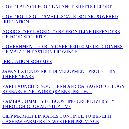
GOVT LAUNCH FOOD BALANCE SHEETS REPORT
GOVT ROLLS OUT SMALL-SCALE, SOLAR-POWERED
IRRIGATION
AGRIC STAFF URGED TO BE FRONTLINE DEFENDERS
OF FOOD SECURITY
GOVERNMENT TO BUY OVER 100,000 METRIC TONNES
OF MAIZE IN EASTERN PROVINCE
IRRIGATION SCHEMES
JAPAN EXTENDS RICE DEVELOPMENT PROJECT BY
THREE YEARS
ZARI LAUNCHES SOUTHERN AFRICA'S AGROECOLOGY
RESEARCH NETWORK (RAENS) PROJECT
ZAMBIA COMMITS TO BOOSTING CROP DIVERSITY
THROUGH GLOBAL INITIATIVE
CIDP MARKET LINKAGES CONTINUE TO BENEFIT
CASHEW FARMERS IN WESTERN PROVINCE