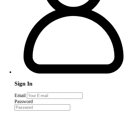
Sign In
Email
Password