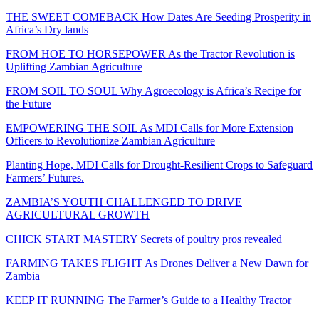
THE SWEET COMEBACK How Dates Are Seeding Prosperity in
Africa’s Dry lands
FROM HOE TO HORSEPOWER As the Tractor Revolution is
Uplifting Zambian Agriculture
FROM SOIL TO SOUL Why Agroecology is Africa’s Recipe for
the Future
EMPOWERING THE SOIL As MDI Calls for More Extension
Officers to Revolutionize Zambian Agriculture
Planting Hope, MDI Calls for Drought-Resilient Crops to Safeguard
Farmers’ Futures.
ZAMBIA’S YOUTH CHALLENGED TO DRIVE
AGRICULTURAL GROWTH
CHICK START MASTERY Secrets of poultry pros revealed
FARMING TAKES FLIGHT As Drones Deliver a New Dawn for
Zambia
KEEP IT RUNNING The Farmer’s Guide to a Healthy Tractor