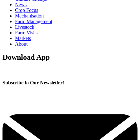
News
Crop Focus
Mechanisation
Farm Management
Livestock
Farm Visits
Markets
About
Download App
Subscribe to Our Newsletter!