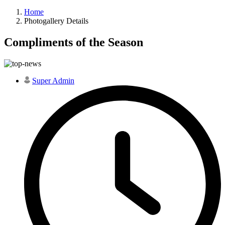
Home
Photogallery Details
Compliments of the Season
Super Admin