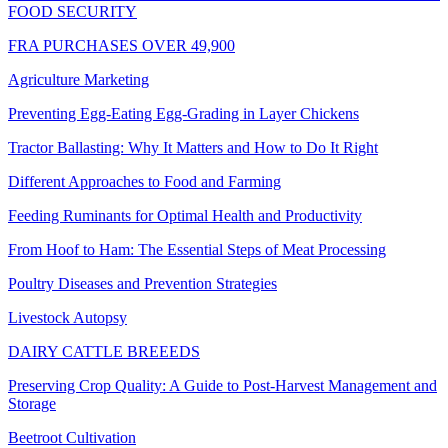
FOOD SECURITY
FRA PURCHASES OVER 49,900
Agriculture Marketing
Preventing Egg-Eating Egg-Grading in Layer Chickens
Tractor Ballasting: Why It Matters and How to Do It Right
Different Approaches to Food and Farming
Feeding Ruminants for Optimal Health and Productivity
From Hoof to Ham: The Essential Steps of Meat Processing
Poultry Diseases and Prevention Strategies
Livestock Autopsy
DAIRY CATTLE BREEEDS
Preserving Crop Quality: A Guide to Post-Harvest Management and
Storage
Beetroot Cultivation