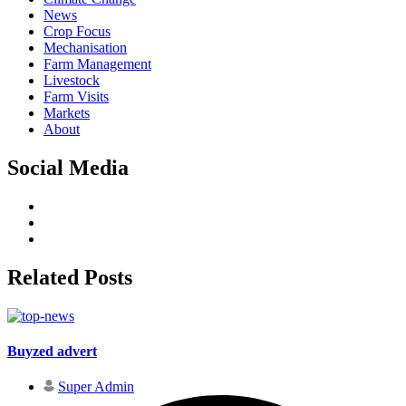
News
Crop Focus
Mechanisation
Farm Management
Livestock
Farm Visits
Markets
About
Social Media
Related Posts
Buyzed advert
Super Admin