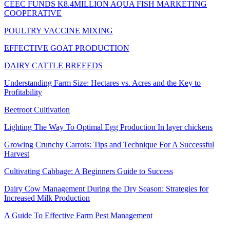
CEEC FUNDS K8.4MILLION AQUA FISH MARKETING
COOPERATIVE
POULTRY VACCINE MIXING
EFFECTIVE GOAT PRODUCTION
DAIRY CATTLE BREEEDS
Understanding Farm Size: Hectares vs. Acres and the Key to
Profitability
Beetroot Cultivation
Lighting The Way To Optimal Egg Production In layer chickens
Growing Crunchy Carrots: Tips and Technique For A Successful
Harvest
Cultivating Cabbage: A Beginners Guide to Success
Dairy Cow Management During the Dry Season: Strategies for
Increased Milk Production
A Guide To Effective Farm Pest Management