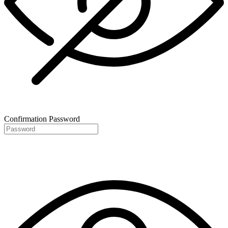
Confirmation Password