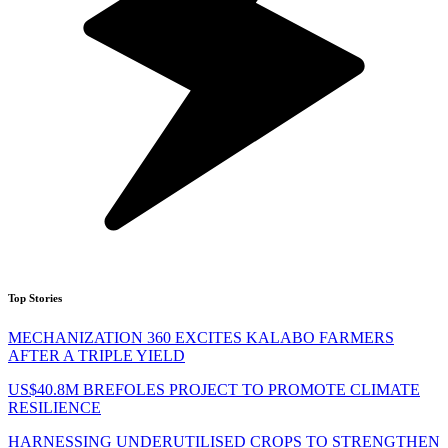
Top Stories
MECHANIZATION 360 EXCITES KALABO FARMERS
AFTER A TRIPLE YIELD
US$40.8M BREFOLES PROJECT TO PROMOTE CLIMATE
RESILIENCE
HARNESSING UNDERUTILISED CROPS TO STRENGTHEN