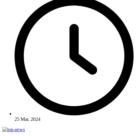
25 Mar, 2024