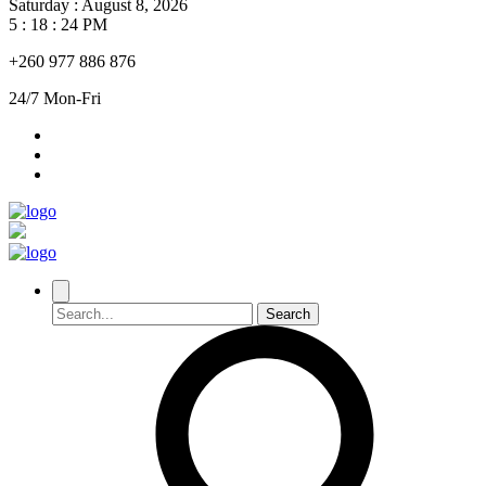
Saturday
:
August 8, 2026
5 : 18 : 25 PM
+260 977 886 876
24/7 Mon-Fri
Search