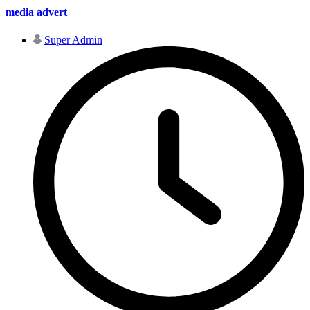
media advert
Super Admin