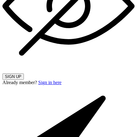
SIGN UP
Already member?
Sign in here