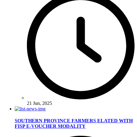
21 Jun, 2025
SOUTHERN PROVINCE FARMERS ELATED WITH
FISP E-VOUCHER MODALITY