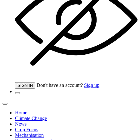
Don't have an account?
Sign up
SIGN IN
Home
Climate Change
News
Crop Focus
Mechanisation