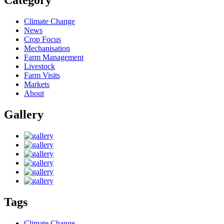
Category
Climate Change
News
Crop Focus
Mechanisation
Farm Management
Livestock
Farm Visits
Markets
About
Gallery
Tags
Climate Change