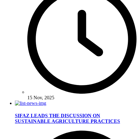
15 Nov, 2025
SIFAZ LEADS THE DISCUSSION ON
SUSTAINABLE AGRICULTURE PRACTICES