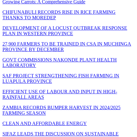
Growing Carrots: A Comprehensive Guide
CHIFUNABULI RECORDS RISE IN RICE FARMING
THANKS TO MOREDEP
DEVELOPMENT OF A LOCUST OUTBREAK RESPONSE
PLAN IN WESTERN PROVINCE
27,900 FARMERS TO BE TRAINED IN CSA IN MUCHINGA
PROVINCE BY DECEMBER
GOVT COMMISSIONS NAKONDE PLANT HEALTH
LABORATORY
SAF PROJECT STRENGTHENING FISH FARMING IN
LUAPULA PROVINCE
EFFICIENT USE OF LABOUR AND INPUT IN HIGH-
RAINFALL AREAS
ZAMBIA RECORDS BUMPER HARVEST IN 2024/2025
FARMING SEASON
CLEAN AND AFFORDABLE ENERGY
SIFAZ LEADS THE DISCUSSION ON SUSTAINABLE