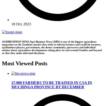
18 Oct, 2023
AGRIBUSINESS NEWS Agri-Business News (ABN) is one of the biggest agriculture
magazines on the Zambian market that seeks to inform farmers and would be farmers,
agribusiness players, government, the donor community, purveyors and individual
entities about agriculture developments taking place in and around Zambia and beyond
so that they make informed decisions.
Most Viewed Posts
27,900 FARMERS TO BE TRAINED IN CSA IN
MUCHINGA PROVINCE BY DECEMBER