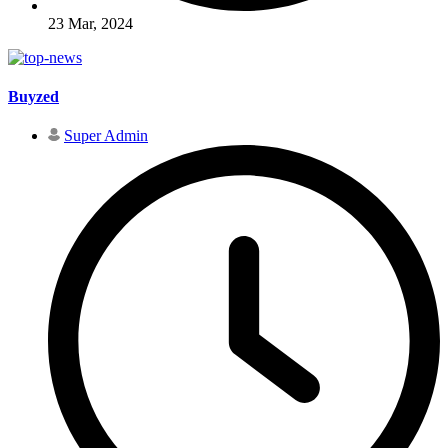
23 Mar, 2024
Buyzed
Super Admin