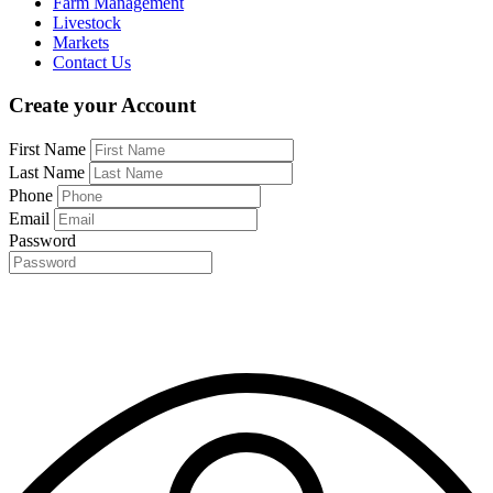
Farm Management
Livestock
Markets
Contact Us
Create your Account
First Name
Last Name
Phone
Email
Password