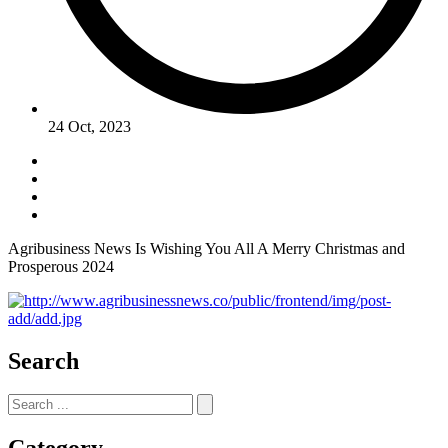
24 Oct, 2023
Agribusiness News Is Wishing You All A Merry Christmas and
Prosperous 2024
Search