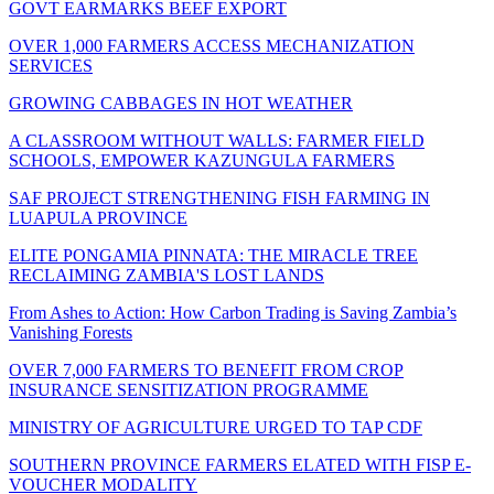
GOVT EARMARKS BEEF EXPORT
OVER 1,000 FARMERS ACCESS MECHANIZATION
SERVICES
GROWING CABBAGES IN HOT WEATHER
A CLASSROOM WITHOUT WALLS: FARMER FIELD
SCHOOLS, EMPOWER KAZUNGULA FARMERS
SAF PROJECT STRENGTHENING FISH FARMING IN
LUAPULA PROVINCE
ELITE PONGAMIA PINNATA: THE MIRACLE TREE
RECLAIMING ZAMBIA'S LOST LANDS
From Ashes to Action: How Carbon Trading is Saving Zambia’s
Vanishing Forests
OVER 7,000 FARMERS TO BENEFIT FROM CROP
INSURANCE SENSITIZATION PROGRAMME
MINISTRY OF AGRICULTURE URGED TO TAP CDF
SOUTHERN PROVINCE FARMERS ELATED WITH FISP E-
VOUCHER MODALITY