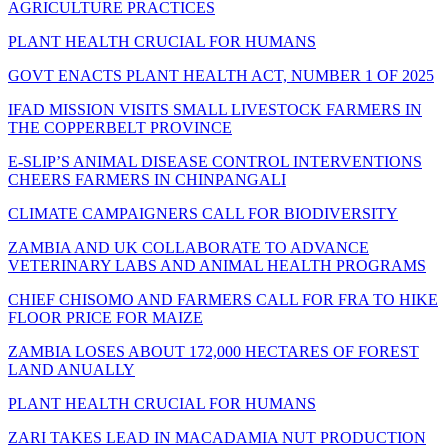
AGRICULTURE PRACTICES
PLANT HEALTH CRUCIAL FOR HUMANS
GOVT ENACTS PLANT HEALTH ACT, NUMBER 1 OF 2025
IFAD MISSION VISITS SMALL LIVESTOCK FARMERS IN
THE COPPERBELT PROVINCE
E-SLIP’S ANIMAL DISEASE CONTROL INTERVENTIONS
CHEERS FARMERS IN CHINPANGALI
CLIMATE CAMPAIGNERS CALL FOR BIODIVERSITY
ZAMBIA AND UK COLLABORATE TO ADVANCE
VETERINARY LABS AND ANIMAL HEALTH PROGRAMS
CHIEF CHISOMO AND FARMERS CALL FOR FRA TO HIKE
FLOOR PRICE FOR MAIZE
ZAMBIA LOSES ABOUT 172,000 HECTARES OF FOREST
LAND ANUALLY
PLANT HEALTH CRUCIAL FOR HUMANS
ZARI TAKES LEAD IN MACADAMIA NUT PRODUCTION